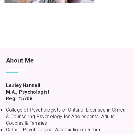
About Me
Lesley Hannell
M.A., Psychologist
Reg. #5708
College of Psychologists of Ontario, Licensed in Clinical
& Counselling Psychology for Adolescents, Adults,
Couples & Families
Ontario Psychological Association member