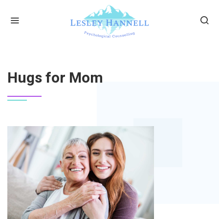
HOME
HUGS FOR MOM
Hugs for Mom