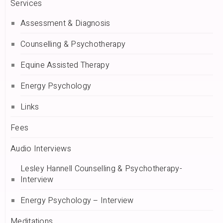
Services
Assessment & Diagnosis
Counselling & Psychotherapy
Equine Assisted Therapy
Energy Psychology
Links
Fees
Audio Interviews
Lesley Hannell Counselling & Psychotherapy-
Interview
Energy Psychology – Interview
Meditations