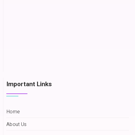
Important Links
Home
About Us