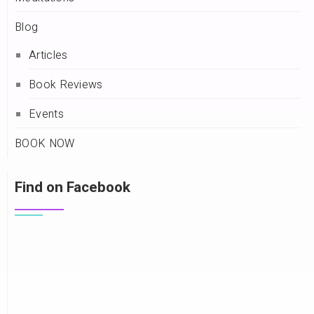
Blog
Articles
Book Reviews
Events
BOOK NOW
Find on Facebook