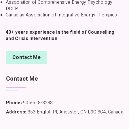
Association of Comprehensive Energy Psychology,
DCEP
Canadian Association of Integrative Energy Therapies
40+ years experience in the field of Counselling
and Crisis Intervention
Contact Me
Contact Me
Phone:
905-518-8283
Address:
353 English Pl, Ancaster, ON L9G 3G4, Canada