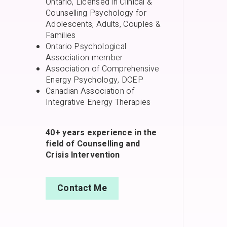
Ontario, Licensed in Clinical &
Counselling Psychology for
Adolescents, Adults, Couples &
Families
Ontario Psychological
Association member
Association of Comprehensive
Energy Psychology, DCEP
Canadian Association of
Integrative Energy Therapies
40+ years experience in the
field of Counselling and
Crisis Intervention
Contact Me