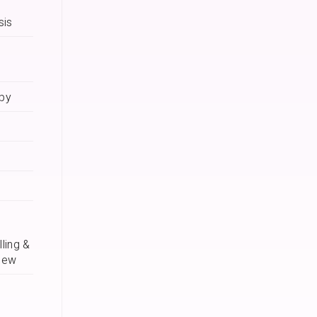
sis
apy
ling &
iew