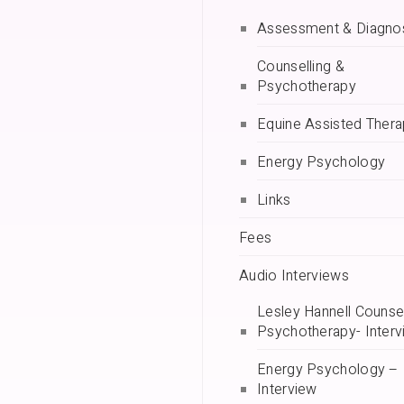
Assessment & Diagno
Counselling &
Psychotherapy
Equine Assisted Ther
Energy Psychology
Links
Fees
Audio Interviews
Lesley Hannell Counsel
Psychotherapy- Interv
Energy Psychology –
Interview