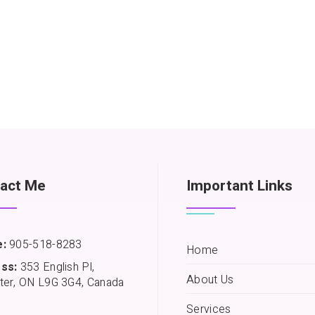
act Me
Important Links
:
905-518-8283
Home
ss:
353 English Pl,
About Us
ter, ON L9G 3G4, Canada
Services