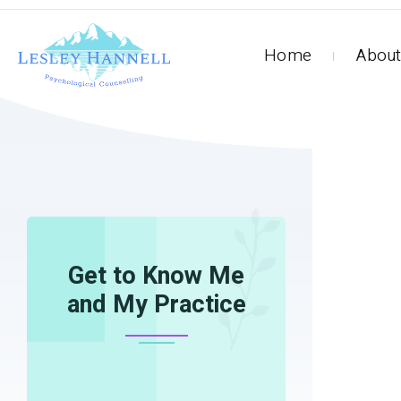
Home
About
HOME
HORSES-1
Get to Know Me
and My Practice