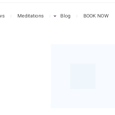
ews
Meditations
Blog
BOOK NOW