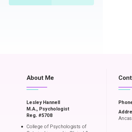
About Me
Cont
Lesley Hannell
Phone
M.A., Psychologist
Addre
Reg. #5708
Ancas
College of Psychologists of