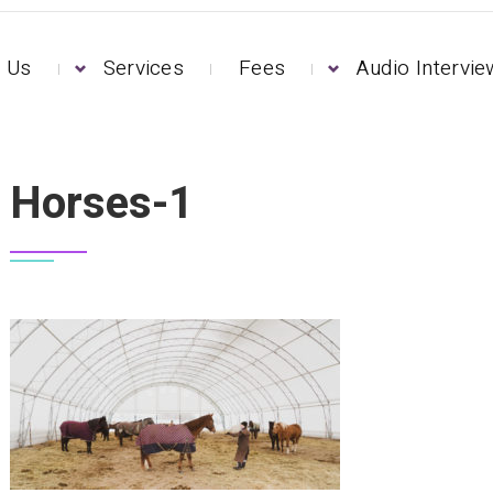
 Us
Services
Fees
Audio Intervi
Horses-1