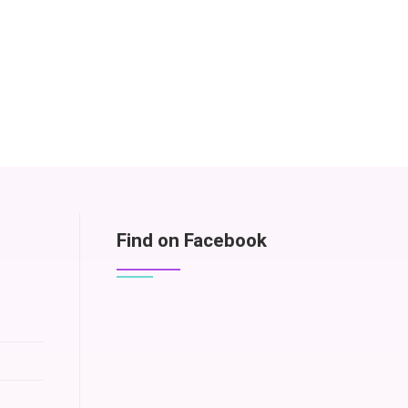
Find on Facebook