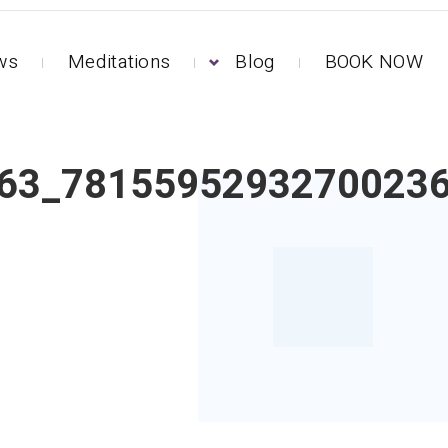
ews
Meditations
Blog
BOOK NOW
63_7815595293270023