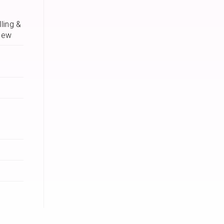
ling &
iew