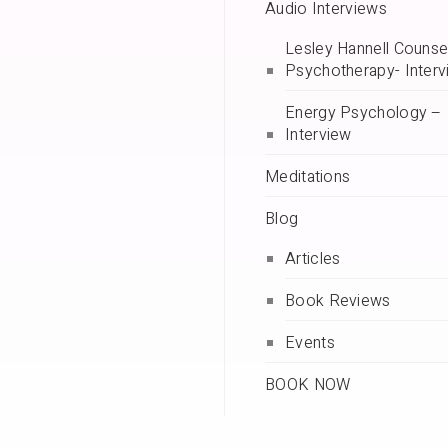
Audio Interviews
Lesley Hannell Counsel
Psychotherapy- Interv
Energy Psychology –
Interview
Meditations
Blog
Articles
Book Reviews
Events
BOOK NOW