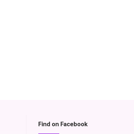
Find on Facebook