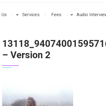
 Us
Services
Fees
Audio Intervi
0023604_N – VERSION 2
13118_9407400159571
– Version 2