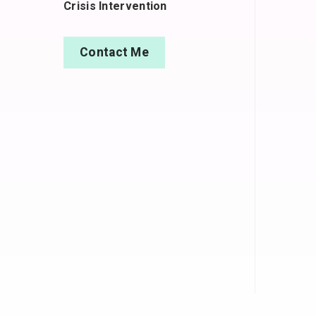
Crisis Intervention
Contact Me