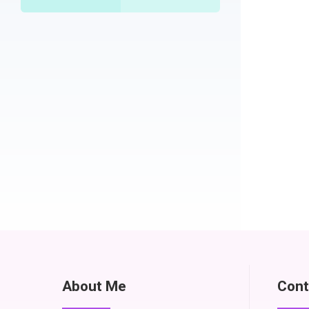
About Me
Cont