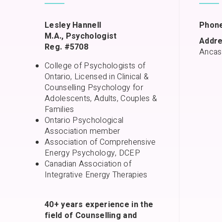
Lesley Hannell
Phone
M.A., Psychologist
Addre
Reg. #5708
Ancas
College of Psychologists of
Ontario, Licensed in Clinical &
Counselling Psychology for
Adolescents, Adults, Couples &
Families
Ontario Psychological
Association member
Association of Comprehensive
Energy Psychology, DCEP
Canadian Association of
Integrative Energy Therapies
40+ years experience in the
field of Counselling and