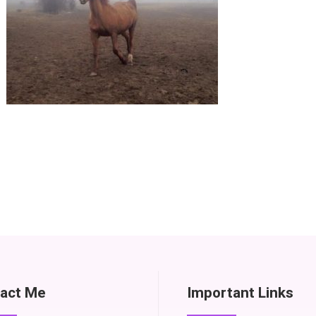
act Me
Important Links