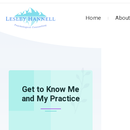
Home
About
HOME
13118_940740015957163_781559529327
Get to Know Me
and My Practice