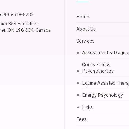
:
905-518-8283
Home
ss:
353 English Pl,
About Us
ter, ON L9G 3G4, Canada
Services
Assessment & Diagno
Counselling &
Psychotherapy
Equine Assisted Ther
Energy Psychology
Links
Fees