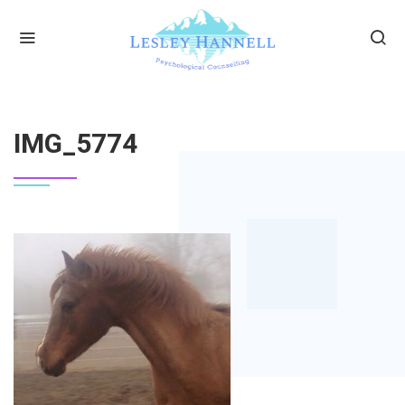
HOME
IMG_5774
IMG_5774