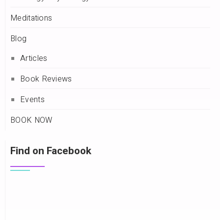
Meditations
Blog
Articles
Book Reviews
Events
BOOK NOW
Find on Facebook