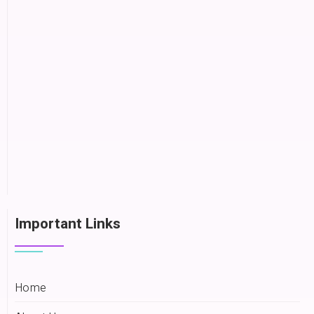
Important Links
Home