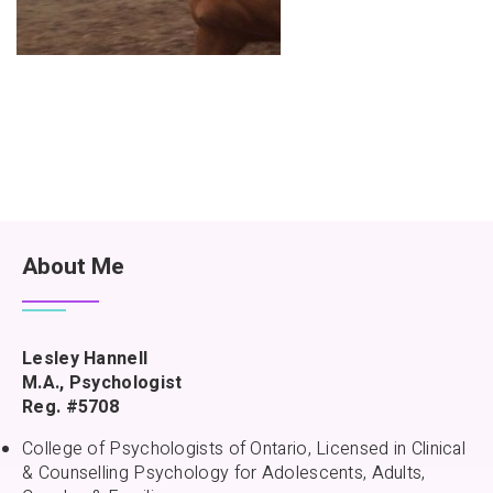
About Me
Lesley Hannell
M.A., Psychologist
Reg. #5708
College of Psychologists of Ontario, Licensed in Clinical
& Counselling Psychology for Adolescents, Adults,