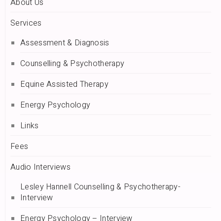
About Us
Services
Assessment & Diagnosis
Counselling & Psychotherapy
Equine Assisted Therapy
Energy Psychology
Links
Fees
Audio Interviews
Lesley Hannell Counselling & Psychotherapy-
Interview
Energy Psychology – Interview