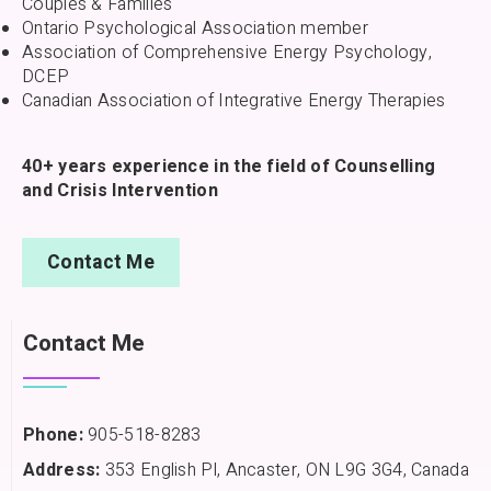
Couples & Families
Ontario Psychological Association member
Association of Comprehensive Energy Psychology,
DCEP
Canadian Association of Integrative Energy Therapies
40+ years experience in the field of Counselling
and Crisis Intervention
Contact Me
Contact Me
Phone:
905-518-8283
Address:
353 English Pl, Ancaster, ON L9G 3G4, Canada