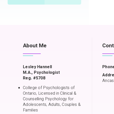
About Me
Cont
Lesley Hannell
Phone
M.A., Psychologist
Addre
Reg. #5708
Ancas
College of Psychologists of
Ontario, Licensed in Clinical &
Counselling Psychology for
Adolescents, Adults, Couples &
Families