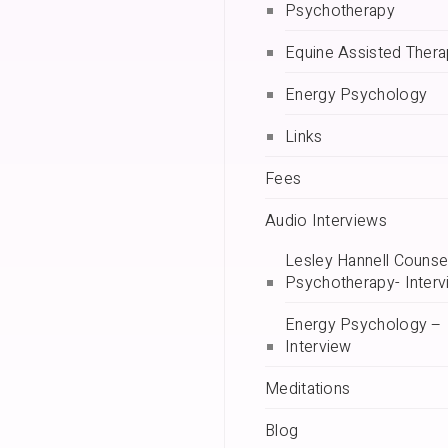
Psychotherapy
Equine Assisted Ther
Energy Psychology
Links
Fees
Audio Interviews
Lesley Hannell Counsel
Psychotherapy- Interv
Energy Psychology –
Interview
Meditations
Blog