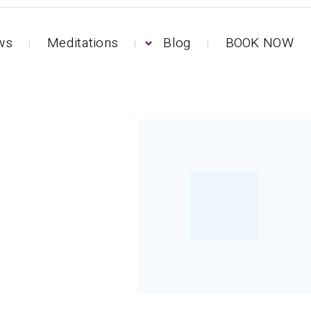
ews
Meditations
Blog
BOOK NOW