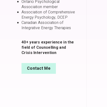
Ontario Psychological
Association member
Association of Comprehensive
Energy Psychology, DCEP
Canadian Association of
Integrative Energy Therapies
40+ years experience in the
field of Counselling and
Crisis Intervention
Contact Me