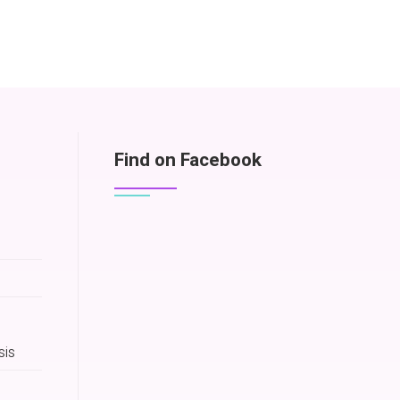
Find on Facebook
sis