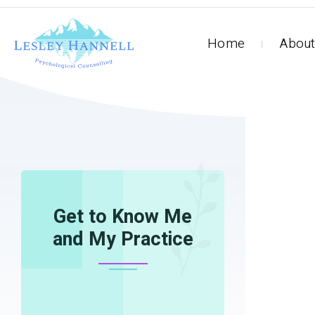
Home
About
HOME
INTERVIEWS
Get to Know Me
and My Practice