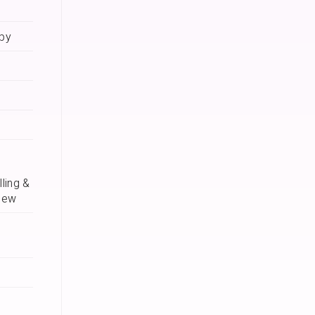
apy
ling &
iew