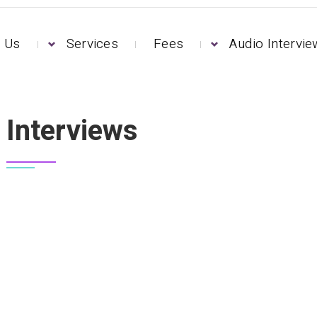
 Us
Services
Fees
Audio Intervi
Interviews