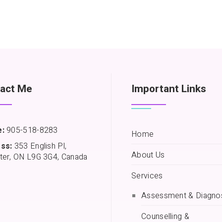
act Me
Important Links
:
905-518-8283
Home
ss:
353 English Pl,
About Us
ter, ON L9G 3G4, Canada
Services
Assessment & Diagno
Counselling &