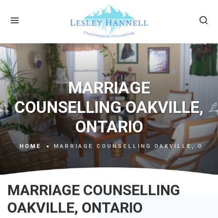
MARRIAGE
COUNSELLING OAKVILLE,
ONTARIO
HOME
MARRIAGE COUNSELLING OAKVILLE, ONTA
MARRIAGE COUNSELLING
OAKVILLE, ONTARIO