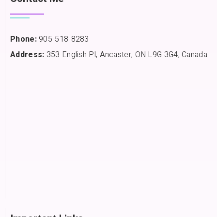
Phone:
905-518-8283
Address:
353 English Pl, Ancaster, ON L9G 3G4, Canada