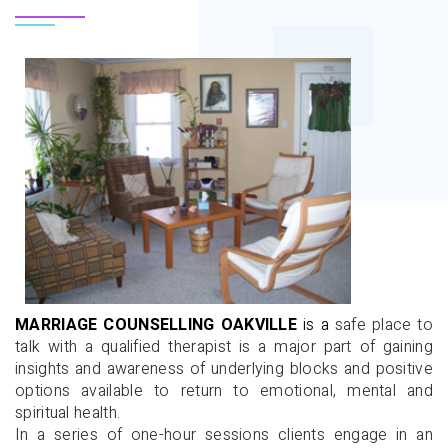
MARRIAGE
COUNSELLING
OAKVILLE
is a
safe place to
talk with a qualified therapist is a major part of gaining
insights and awareness of underlying blocks and positive
options available to return to emotional, mental and
spiritual health.
In a series of one-hour sessions clients engage in an