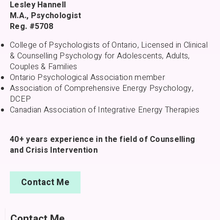
Lesley Hannell
M.A., Psychologist
Reg. #5708
College of Psychologists of Ontario, Licensed in Clinical
& Counselling Psychology for Adolescents, Adults,
Couples & Families
Ontario Psychological Association member
Association of Comprehensive Energy Psychology,
DCEP
Canadian Association of Integrative Energy Therapies
40+ years experience in the field of Counselling
and Crisis Intervention
Contact Me
Contact Me