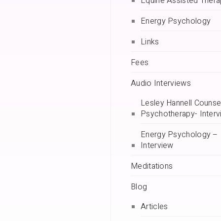
Equine Assisted Ther
Energy Psychology
Links
Fees
Audio Interviews
Lesley Hannell Counsel
Psychotherapy- Interv
Energy Psychology –
Interview
Meditations
Blog
Articles