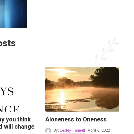
osts
y you think
Aloneness to Oneness
d will change
By:
Lesley Hannell
April 6, 2022