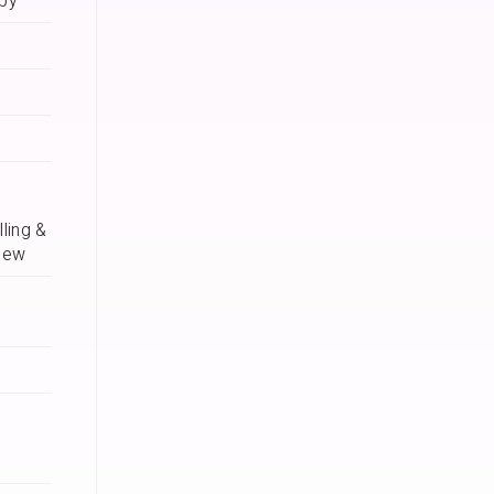
apy
ling &
iew