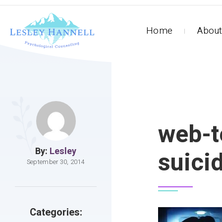
Home
About
web-t
By:
Lesley
suici
September 30, 2014
Categories: