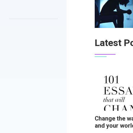
Latest P
Change the wa
and your worl