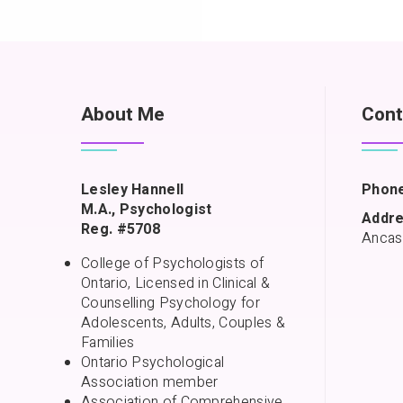
About Me
Cont
Lesley Hannell
Phone
M.A., Psychologist
Addre
Reg. #5708
Ancas
College of Psychologists of
Ontario, Licensed in Clinical &
Counselling Psychology for
Adolescents, Adults, Couples &
Families
Ontario Psychological
Association member
Association of Comprehensive