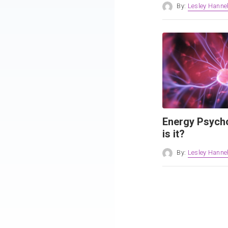
By:
Lesley Hannel
Energy Psych
is it?
By:
Lesley Hannel