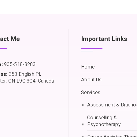
act Me
Important Links
:
905-518-8283
Home
ss:
353 English Pl,
About Us
ter, ON L9G 3G4, Canada
Services
Assessment & Diagno
Counselling &
Psychotherapy