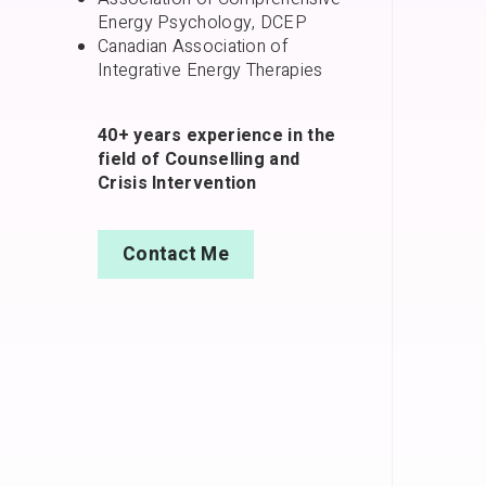
Energy Psychology, DCEP
Canadian Association of
Integrative Energy Therapies
40+ years experience in the
field of Counselling and
Crisis Intervention
Contact Me