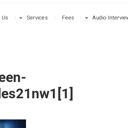
 Us
Services
Fees
Audio Intervi
een-
des21nw1[1]