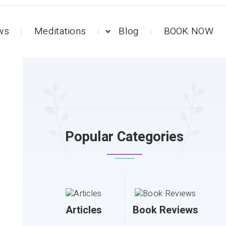
ews
Meditations
Blog
BOOK NOW
Popular Categories
Articles
Book Reviews