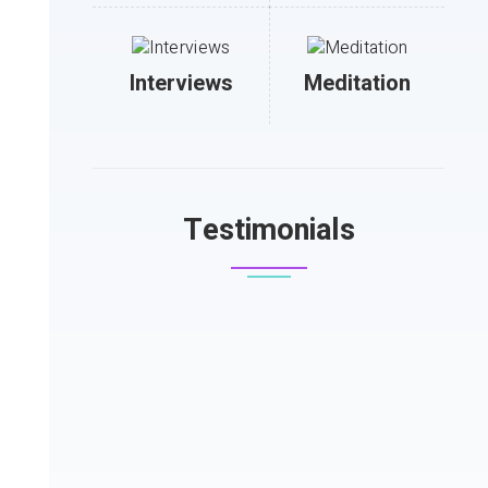
Interviews
Meditation
Testimonials