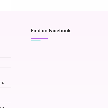
Find on Facebook
sis