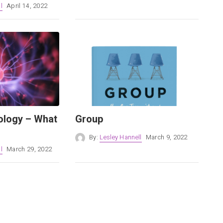
l
April 14, 2022
ology – What
Group
By:
Lesley Hannell
March 9, 2022
l
March 29, 2022