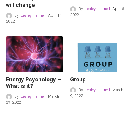
will change
By:
Lesley Hannell
April 6,
2022
By:
Lesley Hannell
April 14,
2022
Energy Psychology –
Group
What is it?
By:
Lesley Hannell
March
9, 2022
By:
Lesley Hannell
March
29, 2022