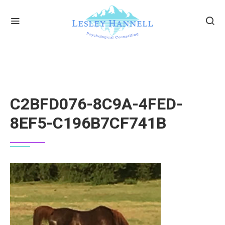
C2BFD076-8C9A-4FED-
8EF5-C196B7CF741B