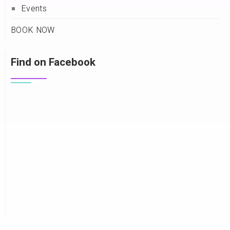
Events
BOOK NOW
Find on Facebook