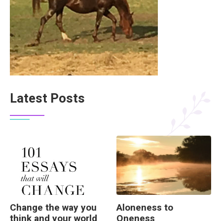
Latest Posts
Change the way you
Aloneness to
think and your world
Oneness