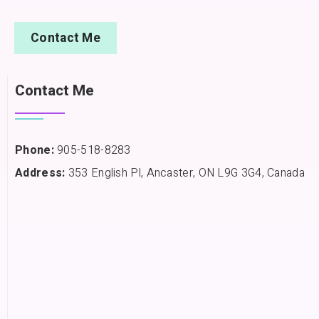
Contact Me
Contact Me
Phone:
905-518-8283
Address:
353 English Pl, Ancaster, ON L9G 3G4, Canada