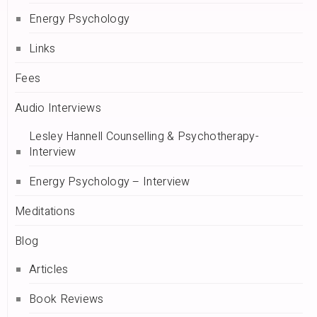
Energy Psychology
Links
Fees
Audio Interviews
Lesley Hannell Counselling & Psychotherapy-
Interview
Energy Psychology – Interview
Meditations
Blog
Articles
Book Reviews