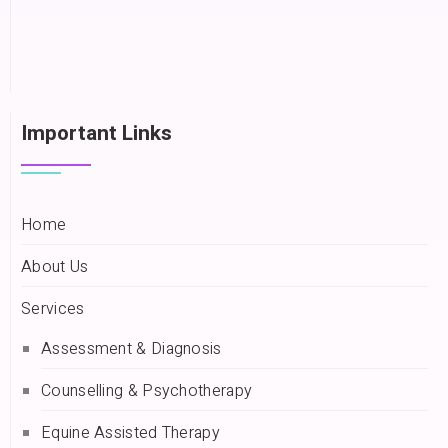
Important Links
Home
About Us
Services
Assessment & Diagnosis
Counselling & Psychotherapy
Equine Assisted Therapy