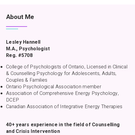
About Me
Lesley Hannell
M.A., Psychologist
Reg. #5708
College of Psychologists of Ontario, Licensed in Clinical
& Counselling Psychology for Adolescents, Adults,
Couples & Families
Ontario Psychological Association member
Association of Comprehensive Energy Psychology,
DCEP
Canadian Association of Integrative Energy Therapies
40+ years experience in the field of Counselling
and Crisis Intervention