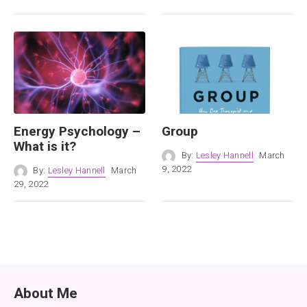
Energy Psychology –
Group
What is it?
By:
Lesley Hannell
March
9, 2022
By:
Lesley Hannell
March
29, 2022
About Me