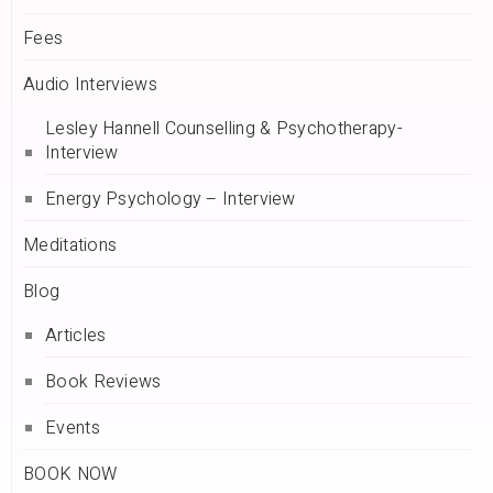
Fees
Audio Interviews
Lesley Hannell Counselling & Psychotherapy-
Interview
Energy Psychology – Interview
Meditations
Blog
Articles
Book Reviews
Events
BOOK NOW