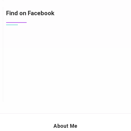
Find on Facebook
About Me