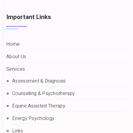
Important Links
Home
About Us
Services
Assessment & Diagnosis
Counselling & Psychotherapy
Equine Assisted Therapy
Energy Psychology
Links