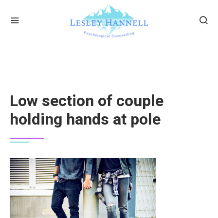
Low section of couple
holding hands at pole