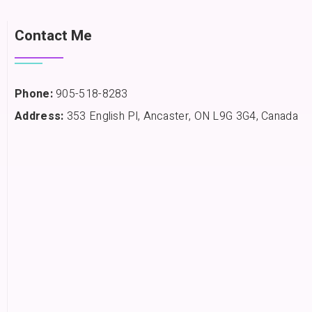
Contact Me
Phone:
905-518-8283
Address:
353 English Pl, Ancaster, ON L9G 3G4, Canada