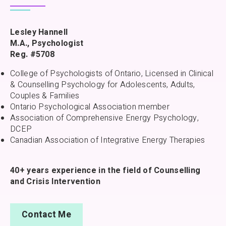
Lesley Hannell
M.A., Psychologist
Reg. #5708
College of Psychologists of Ontario, Licensed in Clinical
& Counselling Psychology for Adolescents, Adults,
Couples & Families
Ontario Psychological Association member
Association of Comprehensive Energy Psychology,
DCEP
Canadian Association of Integrative Energy Therapies
40+ years experience in the field of Counselling
and Crisis Intervention
Contact Me