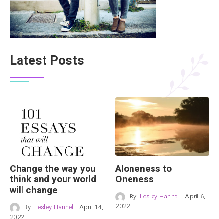
Latest Posts
Change the way you
Aloneness to
think and your world
Oneness
will change
By:
Lesley Hannell
April 6,
2022
By:
Lesley Hannell
April 14,
2022